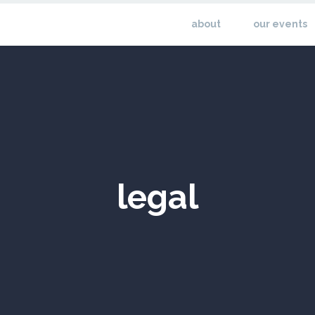
about
our events
legal