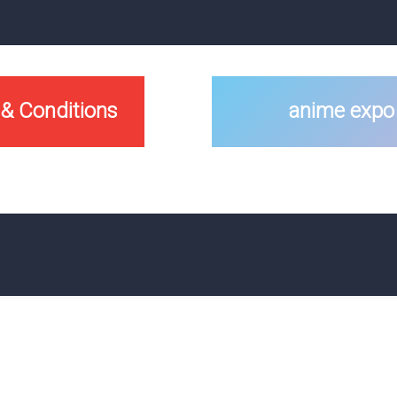
 & Conditions
anime expo 