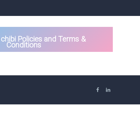
chibi Policies and Terms &
Conditions