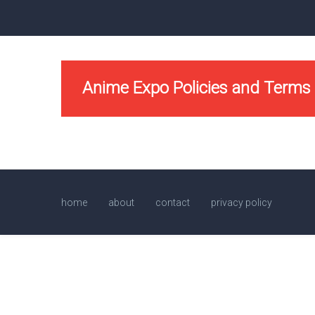
Anime Expo Policies and Terms
home
about
contact
privacy policy