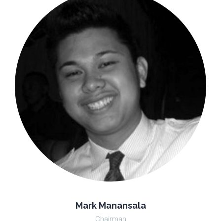
Mark Manansala
Chairman