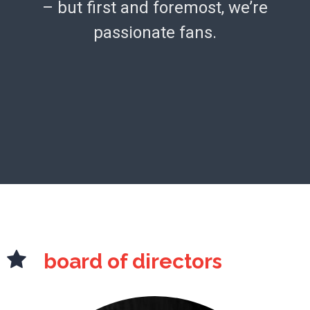
– but first and foremost, we’re
passionate fans.
board of directors