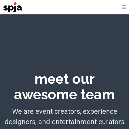
meet our
awesome team
We are event creators, experience
designers, and entertainment curators