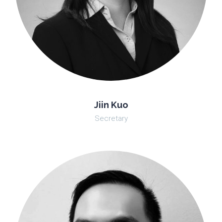
Jiin Kuo
Secretary