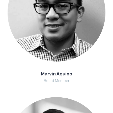
Marvin Aquino
Board Member