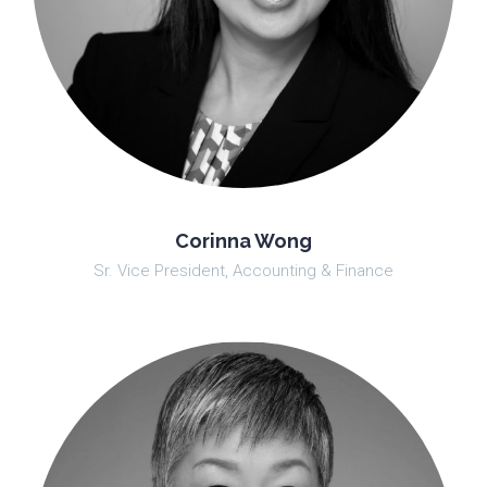
Corinna Wong
Sr. Vice President, Accounting & Finance