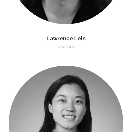
Lawrence Lein
Treasurer