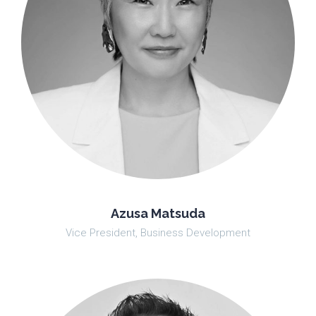
Azusa Matsuda
Vice President, Business Development