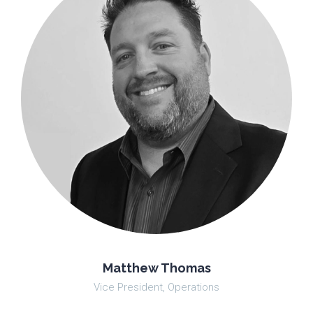
Matthew Thomas
Vice President, Operations