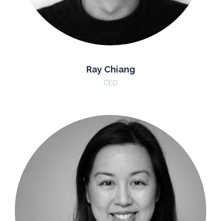
Ray Chiang
CEO