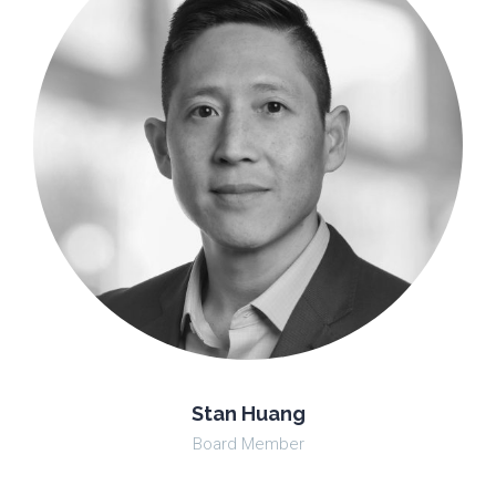
Stan Huang
Board Member