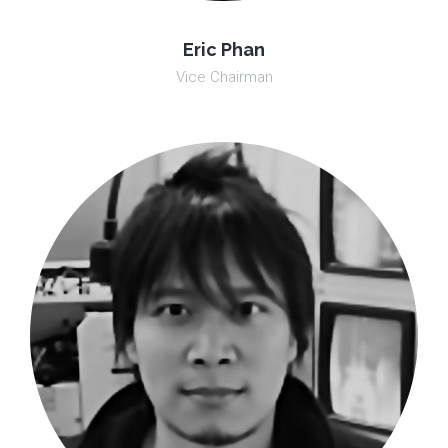
Eric Phan
Vice Chairman