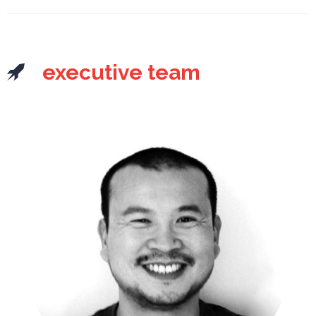
executive team