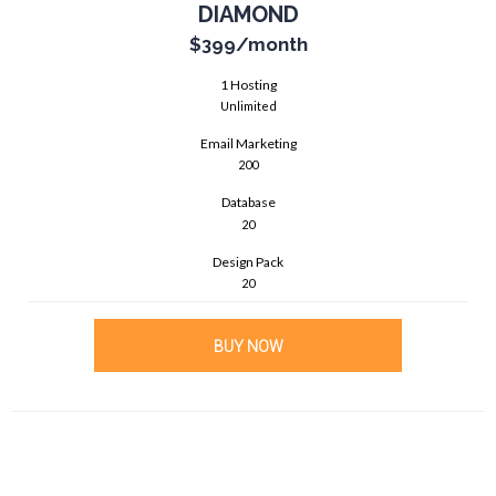
DIAMOND
$399
/month
1 Hosting
Unlimited
Email Marketing
200
Database
20
Design Pack
20
BUY NOW