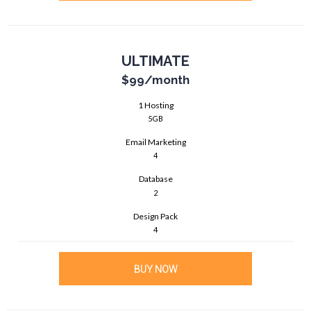
ULTIMATE
$99
/month
1 Hosting
5GB
Email Marketing
4
Database
2
Design Pack
4
BUY NOW