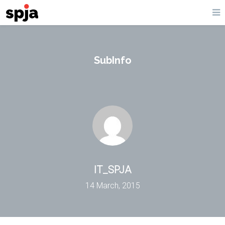
SubInfo
IT_SPJA
14 March, 2015