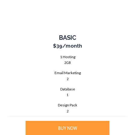
BASIC
$39
/month
1 Hosting
2GB
Email Marketing
2
Database
1
Design Pack
2
BUY NOW