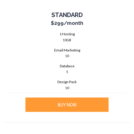
STANDARD
$299
/month
1 Hosting
10GB
Email Marketing
10
Database
5
Design Pack
10
BUY NOW