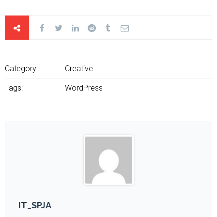
Category:
Creative
Tags:
WordPress
IT_SPJA