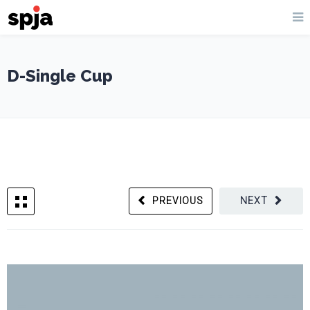
D-Single Cup
PREVIOUS
NEXT