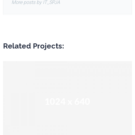
More posts by IT_SPJA
Related Projects: