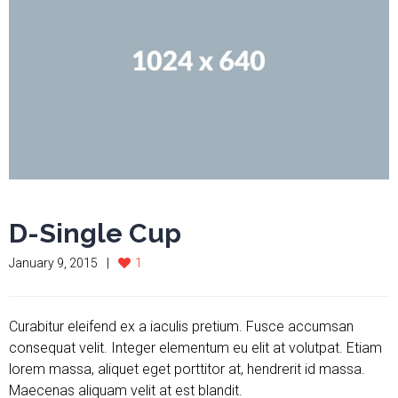
D-Single Cup
January 9, 2015
1
Curabitur eleifend ex a iaculis pretium. Fusce accumsan
consequat velit. Integer elementum eu elit at volutpat. Etiam
lorem massa, aliquet eget porttitor at, hendrerit id massa.
Maecenas aliquam velit at est blandit.